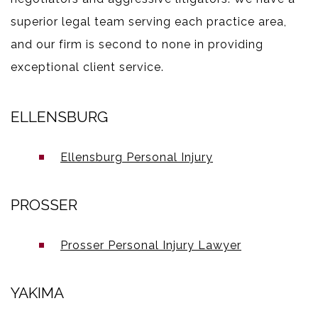
superior legal team serving each practice area,
and our firm is second to none in providing
exceptional client service.
ELLENSBURG
Ellensburg Personal Injury
PROSSER
Prosser Personal Injury Lawyer
YAKIMA