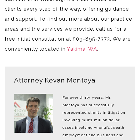
clients every step of the way, offering guidance
and support. To find out more about our practice
areas and the services we provide, call us for a
free initial consultation at 509-895-7373. We are
conveniently located in
Yakima
,
WA
.
Attorney Kevan Montoya
For over thirty years, Mr.
Montoya has successfully
represented clients in litigation
involving multi-million dollar
cases involving wrongful death,
employment and business and