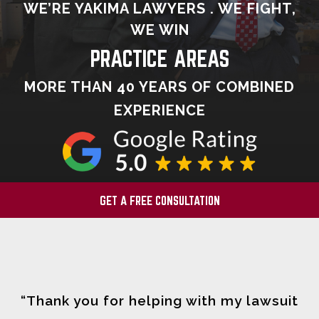
WE’RE YAKIMA LAWYERS . WE FIGHT,
WE WIN
PRACTICE AREAS
MORE THAN 40 YEARS OF COMBINED
EXPERIENCE
GET A FREE CONSULTATION
“Thank you for helping with my lawsuit