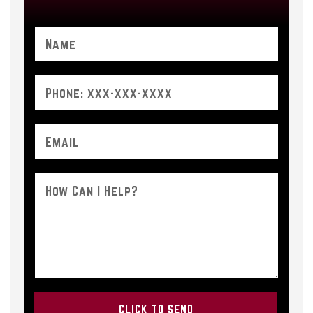
Please leave this field empty.