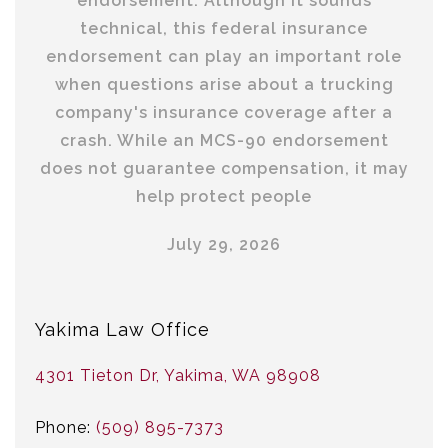
endorsement. Although it sounds
technical, this federal insurance
endorsement can play an important role
when questions arise about a trucking
company's insurance coverage after a
crash. While an MCS-90 endorsement
does not guarantee compensation, it may
help protect people
July 29, 2026
Yakima Law Office
4301 Tieton Dr, Yakima, WA 98908
Phone:
(509) 895-7373