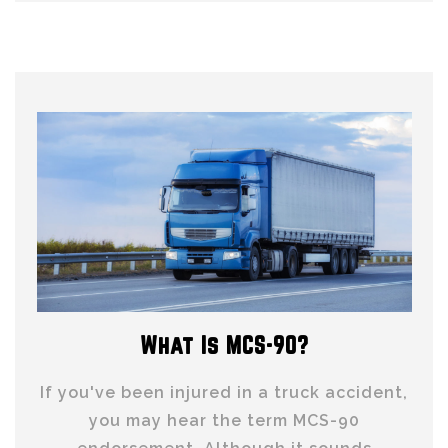
What Is MCS-90?
If you've been injured in a truck accident,
you may hear the term MCS-90