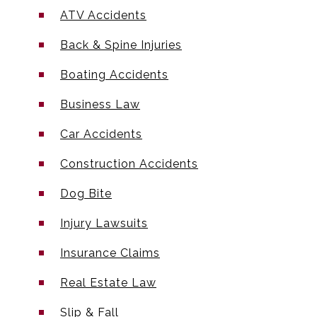
ATV Accidents
Back & Spine Injuries
Boating Accidents
Business Law
Car Accidents
Construction Accidents
Dog Bite
Injury Lawsuits
Insurance Claims
Real Estate Law
Slip & Fall