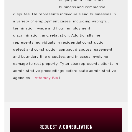
employment claims, and
business and commercial
disputes. He represents individuals and businesses in
a variety of employment cases, including wrongful
termination, wage and hour, employment
discrimination, and retaliation. Additionally, he
represents individuals in residential construction
defect and construction contract disputes, easement
and boundary line disputes, and in cases involving
damage to real property. Tyler also represents clients in
administrative proceedings before state administrative
agencies. [
Attorney Bio
]
REQUEST A CONSULTATION