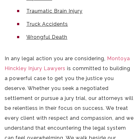
Traumatic Brain Injury
Truck Accidents
Wrongful Death
In any legal action you are considering,
Montoya
Hinckley Injury Lawyers
is committed to building
a powerful case to get you the justice you
deserve. Whether you seek a negotiated
settlement or pursue a jury trial, our attorneys will
be relentless in their focus on success. We treat
every client with respect and compassion, and we
understand that encountering the legal system
can feel overwhelming. We walk beside our