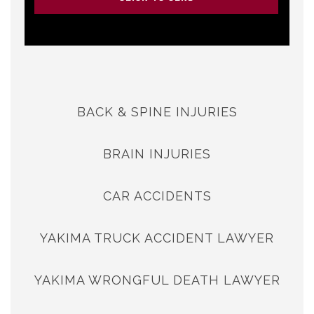
BACK & SPINE INJURIES
BRAIN INJURIES
CAR ACCIDENTS
YAKIMA TRUCK ACCIDENT LAWYER
YAKIMA WRONGFUL DEATH LAWYER