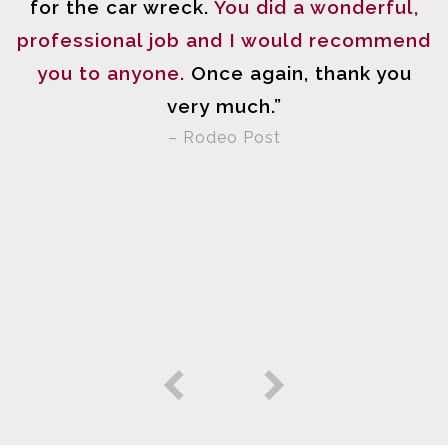
n
for the car wreck.
You did a wonderful,
professional job and I would recommend
you to anyone.
Once again, thank you
very much.”
n
– Rodeo Post