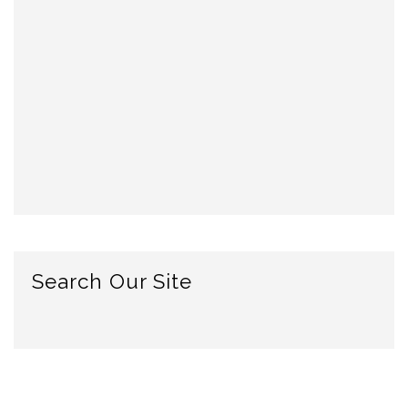
Search Our Site