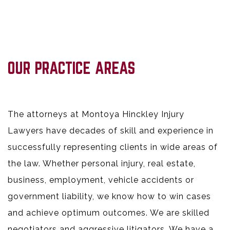
OUR PRACTICE AREAS
The attorneys at Montoya Hinckley Injury
Lawyers have decades of skill and experience in
successfully representing clients in wide areas of
the law. Whether personal injury, real estate,
business, employment, vehicle accidents or
government liability, we know how to win cases
and achieve optimum outcomes. We are skilled
negotiators and aggressive litigators. We have a