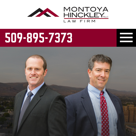
509-895-7373