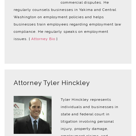
commercial disputes. He
regularly counsels businesses in Yakima and Central
Washington on employment policies and helps
businesses train employees regarding employment law
compliance. He regularly speaks on employment
issues. [
Attorney Bio
]
Attorney Tyler Hinckley
Tyler Hinckley represents
individuals and businesses in
state and federal court in
litigation involving personal
injury, property damage,