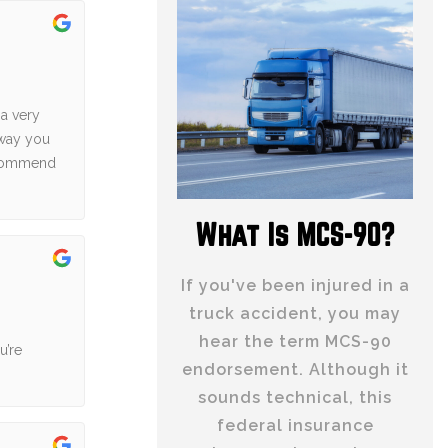
 a very
 way you
recommend
What Is MCS-90?
If you've been injured in a
truck accident, you may
hear the term MCS-90
u’re
endorsement. Although it
sounds technical, this
federal insurance