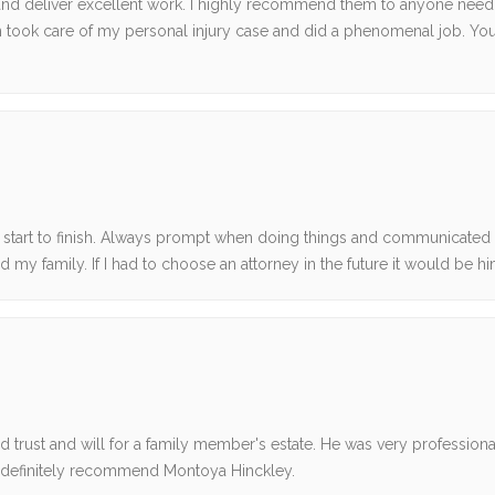
ts and deliver excellent work. I highly recommend them to anyone need
an took care of my personal injury case and did a phenomenal job. You’
start to finish. Always prompt when doing things and communicated
 my family. If I had to choose an attorney in the future it would be hi
 trust and will for a family member's estate. He was very profession
uld definitely recommend Montoya Hinckley.