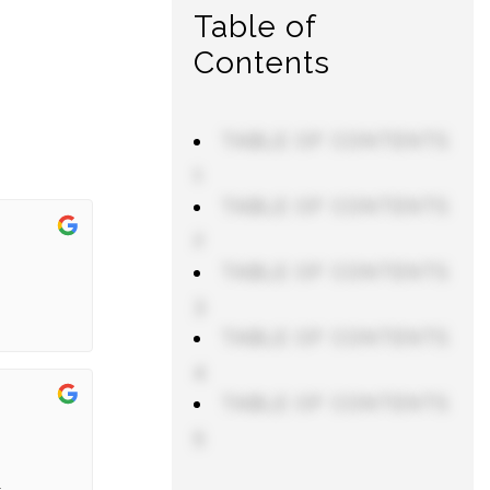
Table of
Contents
TABLE OF CONTENTS
1
TABLE OF CONTENTS
2
TABLE OF CONTENTS
3
TABLE OF CONTENTS
4
TABLE OF CONTENTS
5