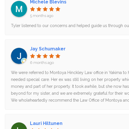
Michele Blevins
5 months ago
Tyler listened to our concerns and helped guide us through o
Jay Schumaker
6 months ago
We were referred to Montoya Hinckley Law office in Yakima to he
needed special care. Her ex was still living on her property wh
money and part of her property. It took awhile, but she now has
beyond for my sister, and we are extremely grateful for their wo
We wholeheartedly recommend the Law Office of Montoya and
Lauri Hiltunen