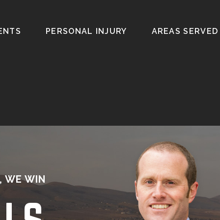
ENTS
PERSONAL INJURY
AREAS SERVED
, WE WIN
ALS