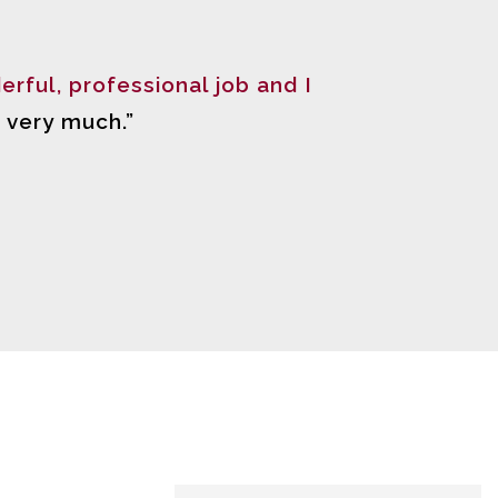
erful, professional job and I
 very much.”