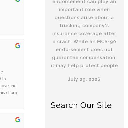
endorsement can play an
important role when
questions arise about a
trucking company's
insurance coverage after
a crash. While an MCS-90
endorsement does not
guarantee compensation,
it may help protect people
he
July 29, 2026
d to
above and
his chore.
Search Our Site