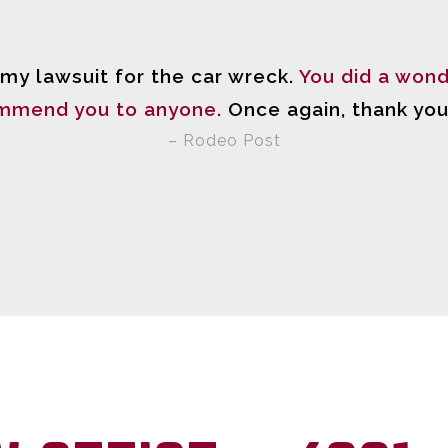
 my lawsuit for the car wreck.
You did a wond
mmend you to anyone.
Once again, thank you
– Rodeo Post