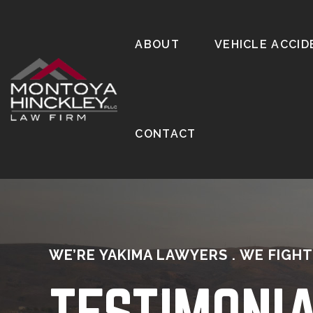
ABOUT
VEHICLE ACCID
CONTACT
WE’RE YAKIMA LAWYERS . WE FIGHT
TESTIMONI