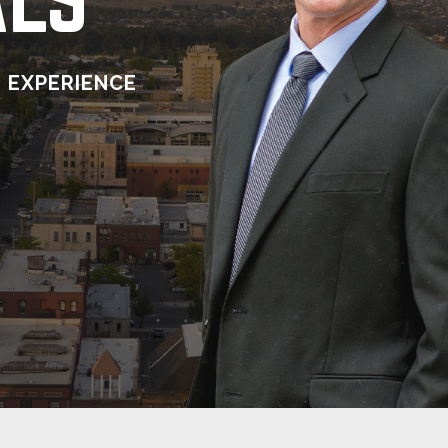
 EXPERIENCE