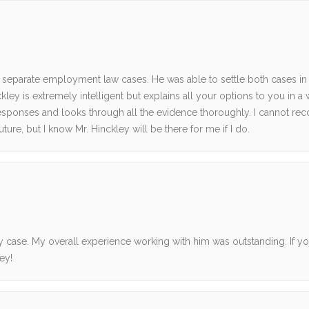
o separate employment law cases. He was able to settle both cases in
ley is extremely intelligent but explains all your options to you in a
s responses and looks through all the evidence thoroughly. I cannot 
ture, but I know Mr. Hinckley will be there for me if I do.
case. My overall experience working with him was outstanding. If yo
ey!