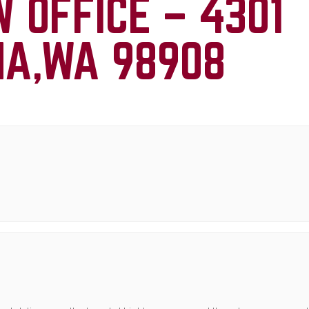
W OFFICE –
4301
MA,WA 98908