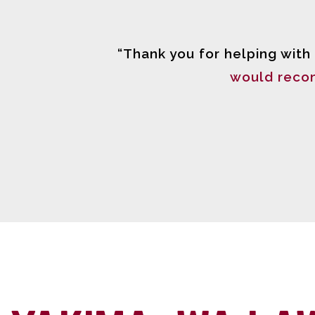
“Thank you for helping with
would reco