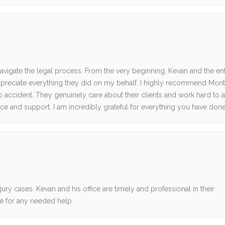
navigate the legal process. From the very beginning, Kevan and the en
 appreciate everything they did on my behalf. I highly recommend Mon
o accident. They genuinely care about their clients and work hard to 
e and support. I am incredibly grateful for everything you have done
ry cases. Kevan and his office are timely and professional in their
e for any needed help.