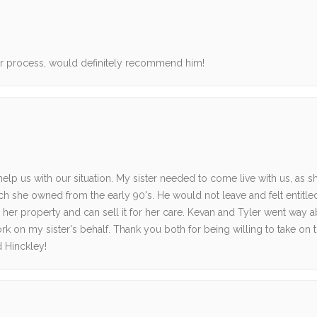
ur process, would definitely recommend him!
lp us with our situation. My sister needed to come live with us, as s
ich she owned from the early 90's. He would not leave and felt entitle
 her property and can sell it for her care. Kevan and Tyler went way 
rk on my sister's behalf. Thank you both for being willing to take on t
 Hinckley!