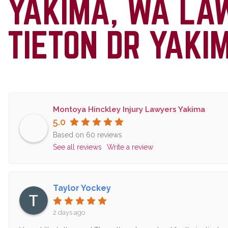
YAKIMA, WA LA
TIETON DR YAKI
Montoya Hinckley Injury Lawyers Yakima
5.0
Based on 60 reviews
See all reviews
Write a review
Taylor Yockey
2 days ago