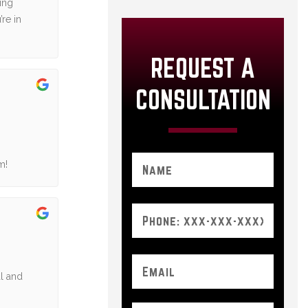
ing
re in
REQUEST A
CONSULTATION
m!
al and