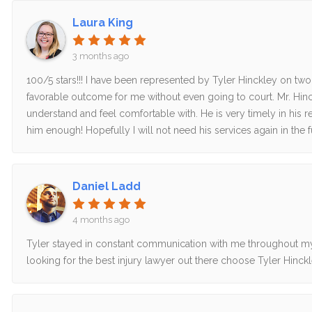
Laura King
3 months ago
100/5 stars!!! I have been represented by Tyler Hinckley on tw
favorable outcome for me without even going to court. Mr. Hinck
understand and feel comfortable with. He is very timely in hi
him enough! Hopefully I will not need his services again in the fu
Daniel Ladd
4 months ago
Tyler stayed in constant communication with me throughout my 
looking for the best injury lawyer out there choose Tyler Hinckl