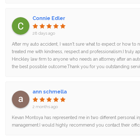
Connie Edler
28 days ago
After my auto accident, I wasn't sure what to expect or how to 
treated me with kindness, respect and professionalism.I truly
Hinckley law firm to anyone who needs an attorney after an aut
the best possible outcome.Thank you for you outstanding servic
ann schmella
2 months ago
Kevan Montoya has represented me in two different personal inju
management.I would highly recommend you contact their offic