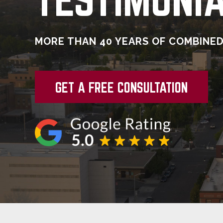
MORE THAN 40 YEARS OF COMBINED
GET A FREE CONSULTATION