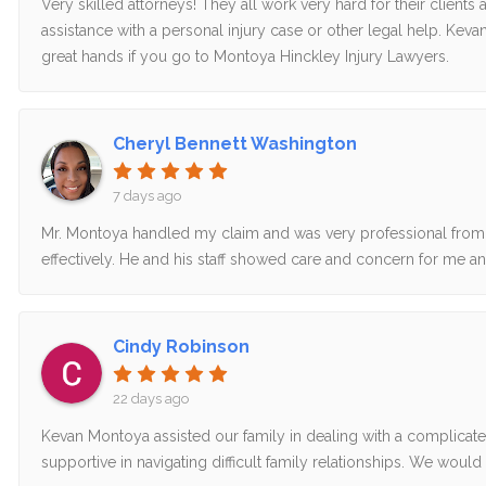
Very skilled attorneys! They all work very hard for their clien
assistance with a personal injury case or other legal help. Kev
great hands if you go to Montoya Hinckley Injury Lawyers.
Cheryl Bennett Washington
7 days ago
Mr. Montoya handled my claim and was very professional from 
effectively. He and his staff showed care and concern for me and
Cindy Robinson
22 days ago
Kevan Montoya assisted our family in dealing with a complicated
supportive in navigating difficult family relationships. We wo