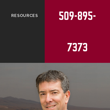
509-895-
RESOURCES
7373