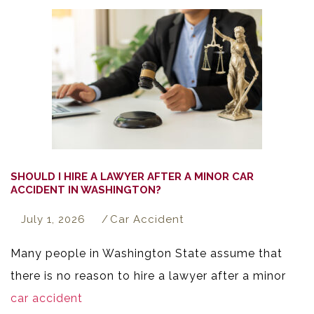
SHOULD I HIRE A LAWYER AFTER A MINOR CAR
ACCIDENT IN WASHINGTON?
July 1, 2026
Car Accident
Many people in Washington State assume that
there is no reason to hire a lawyer after a minor
car accident