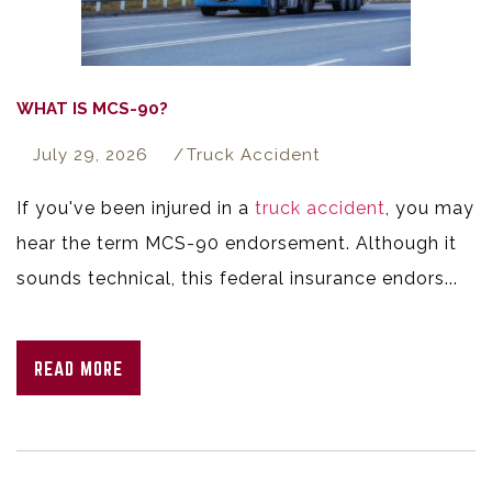
WHAT IS MCS-90?
July 29, 2026
Truck Accident
If you've been injured in a
truck accident
, you may
hear the term MCS-90 endorsement. Although it
sounds technical, this federal insurance endors...
READ MORE