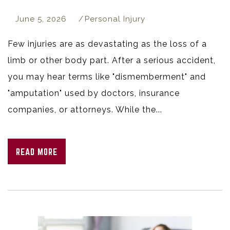
June 5, 2026
Personal Injury
Few injuries are as devastating as the loss of a
limb or other body part. After a serious accident,
you may hear terms like "dismemberment" and
"amputation" used by doctors, insurance
companies, or attorneys. While the...
READ MORE