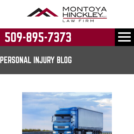
509-895-7373
PERSONAL INJURY BLOG