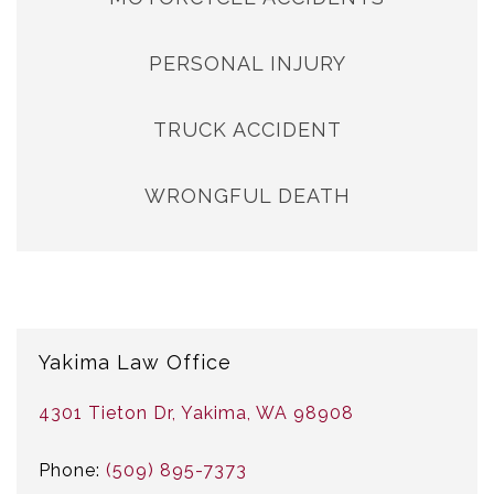
PERSONAL INJURY
TRUCK ACCIDENT
WRONGFUL DEATH
Yakima Law Office
4301 Tieton Dr, Yakima, WA 98908
Phone:
(509) 895-7373