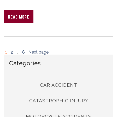
READ MORE
1
2
…
8
Next page
Categories
CAR ACCIDENT
CATASTROPHIC INJURY
MOTORCYCLE ACCIDENTS