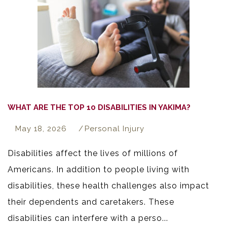
WHAT ARE THE TOP 10 DISABILITIES IN YAKIMA?
May 18, 2026
Personal Injury
Disabilities affect the lives of millions of
Americans. In addition to people living with
disabilities, these health challenges also impact
their dependents and caretakers. These
disabilities can interfere with a perso...