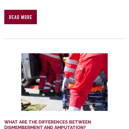
READ MORE
WHAT ARE THE DIFFERENCES BETWEEN
DISMEMBERMENT AND AMPUTATION?